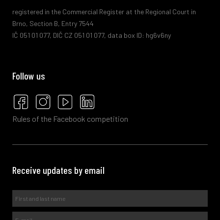
registered in the Commercial Register at the Regional Court in
Brno, Section B, Entry 7544
IČ 051 01 077, DIČ CZ 051 01 077, data box ID: hg6v6ny
Follow us
Rules of the Facebook competition
Receive updates by email