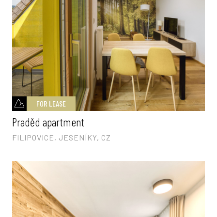
FOR LEASE
Praděd apartment
FILIPOVICE, JESENÍKY, CZ