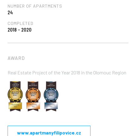
NUMBER OF APARTMENTS
24
COMPLETED
2018 - 2020
AWARD
Real Estate Project of the Year 2018 in the Olomouc Region
www.apartmanyfilipovice.cz