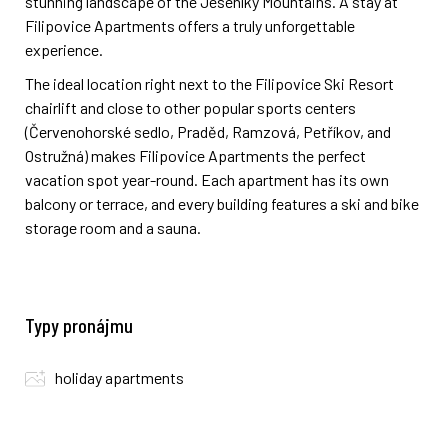
stunning landscape of the Jeseníky Mountains. A stay at
Filipovice Apartments offers a truly unforgettable
experience.
The ideal location right next to the Filipovice Ski Resort
chairlift and close to other popular sports centers
(Červenohorské sedlo, Praděd, Ramzová, Petříkov, and
Ostružná) makes Filipovice Apartments the perfect
vacation spot year-round. Each apartment has its own
balcony or terrace, and every building features a ski and bike
storage room and a sauna.
Typy pronájmu
holiday apartments