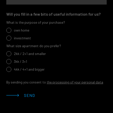
Will you fill in a few bits of useful information for us?
What is the purpose of your purchase?
own home
investment
What size apartment do you prefer?
2kk / 2+1 and smaller
3kk / 3+1
4kk / 4+1 and bigger
By sending you consent to
the processing of your personal data
SEND