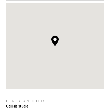
PROJECT ARCHITECTS
Colllab studio