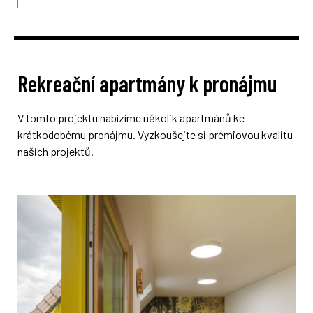
Rekreační apartmány k pronájmu
V tomto projektu nabízíme několik apartmánů ke
krátkodobému pronájmu. Vyzkoušejte si prémiovou kvalitu
našich projektů.