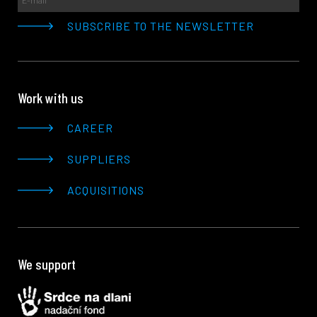
Work with us
CAREER
SUPPLIERS
ACQUISITIONS
We support