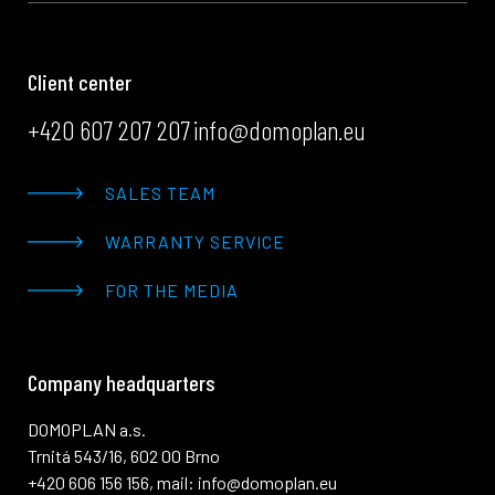
Client center
+420 607 207 207
info@domoplan.eu
SALES TEAM
WARRANTY SERVICE
FOR THE MEDIA
Company headquarters
DOMOPLAN a.s.
Trnitá 543/16, 602 00 Brno
+420 606 156 156, mail: info@domoplan.eu