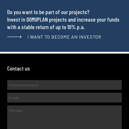
Do you want to be part of our projects?
Invest in DOMOPLAN projects and increase your funds
with a stable return of up to 10% p.a.
I WANT TO BECOME AN INVESTOR
Contact us