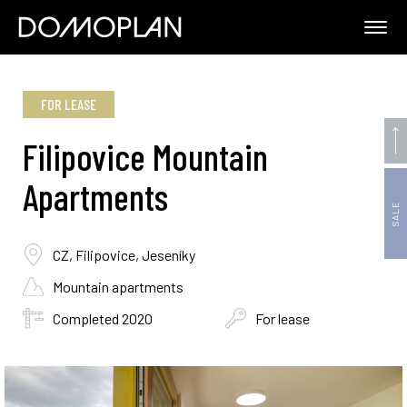
FOR LEASE
Filipovice Mountain
Apartments
SALE
CZ, Filipovice, Jeseníky
Mountain apartments
Completed 2020
For lease