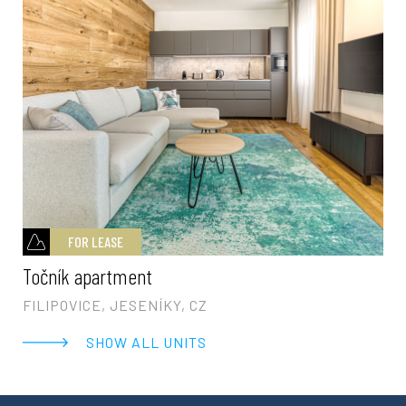
FOR LEASE
Točník apartment
FILIPOVICE, JESENÍKY, CZ
SHOW ALL UNITS