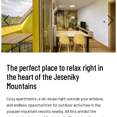
The perfect place to relax right in
the heart of the Jeseníky
Mountains
Cozy apartments, a ski slope right outside your window,
and endless opportunities for outdoor activities in the
popular mountain resorts nearby. All this amidst the