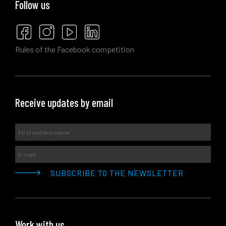
Follow us
Rules of the Facebook competition
Receive updates by email
Work with us