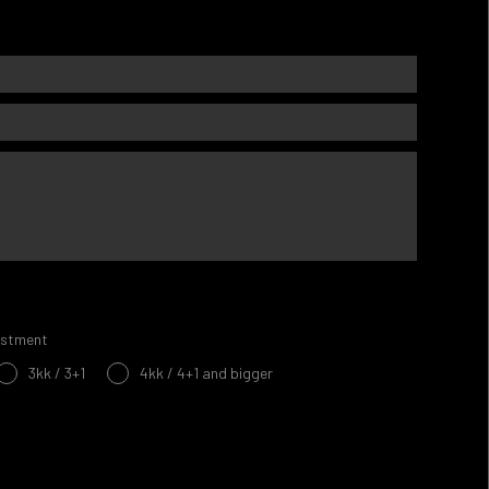
estment
3kk / 3+1
4kk / 4+1 and bigger