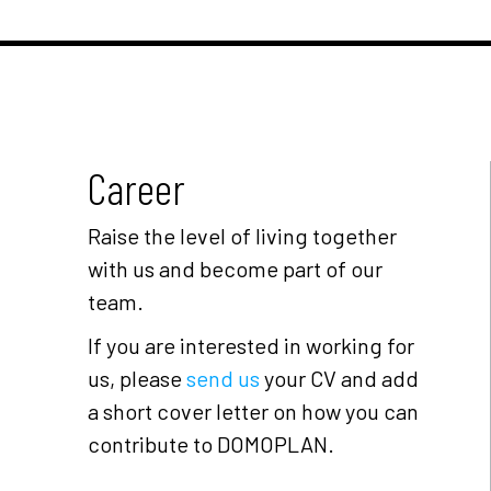
Career
Raise the level of living together
with us and become part of our
team.
If you are interested in working for
us, please
send us
your CV and add
a short cover letter on how you can
contribute to DOMOPLAN.