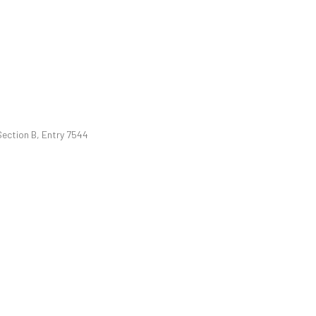
Section B, Entry 7544