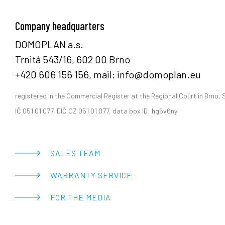
Company headquarters
DOMOPLAN a.s.
Trnitá 543/16, 602 00 Brno
+420 606 156 156, mail: info@domoplan.eu
registered in the Commercial Register at the Regional Court in Brno, 
IČ 051 01 077, DIČ CZ 051 01 077, data box ID: hg6v6ny
SALES TEAM
WARRANTY SERVICE
FOR THE MEDIA