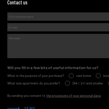
Contact us
Will you fill in a few bits of useful information for us?
What is the purpose of your purchase?
own home
inv
What size apartment do you prefer?
2kk / 2+1 and smaller
By sending you consent to
the processing of your personal data
SEND