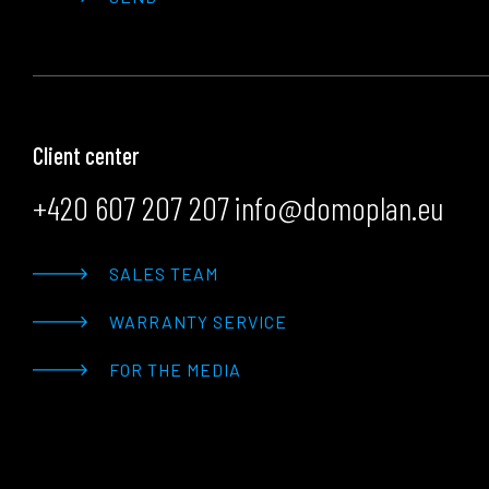
Client center
+420 607 207 207
info@domoplan.eu
SALES TEAM
WARRANTY SERVICE
FOR THE MEDIA