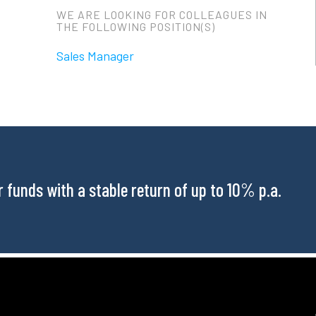
WE ARE LOOKING FOR COLLEAGUES IN
THE FOLLOWING POSITION(S)
Sales Manager
funds with a stable return of up to 10% p.a.