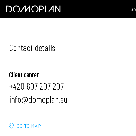
S
Contact details
Client center
+420 607 207 207
info@domoplan.eu
GO TO MAP