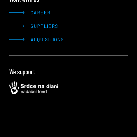
CAREER
SUPPLIERS
ACQUISITIONS
We support