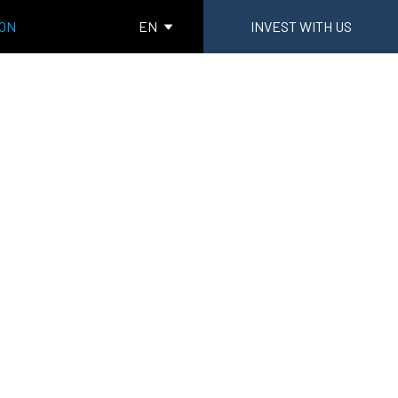
ION
EN
INVEST WITH US