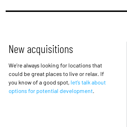
New acquisitions
We’re always looking for locations that
could be great places to live or relax. If
you know of a good spot,
let’s talk about
options for potential development
.