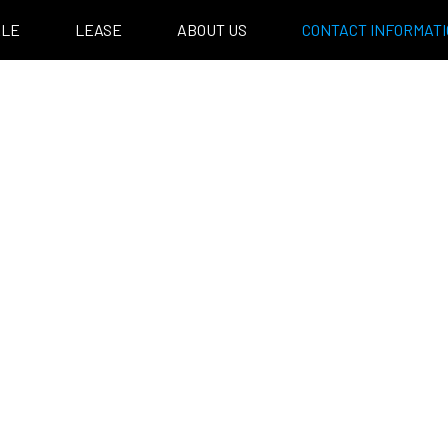
ALE
LEASE
ABOUT US
CONTACT INFORMAT