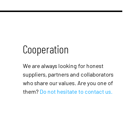
Cooperation
We are always looking for honest
suppliers, partners and collaborators
who share our values. Are you one of
them?
Do not hesitate to contact us.