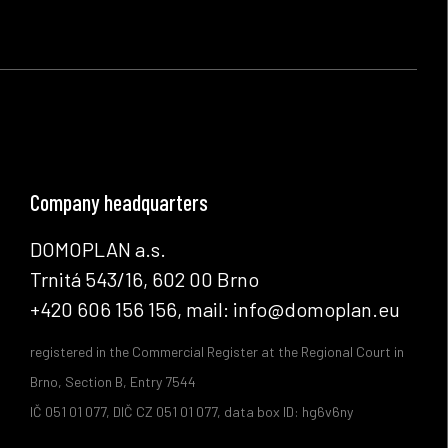
Company headquarters
DOMOPLAN a.s.
Trnitá 543/16, 602 00 Brno
+420 606 156 156, mail: info@domoplan.eu
registered in the Commercial Register at the Regional Court in
Brno, Section B, Entry 7544
IČ 051 01 077, DIČ CZ 051 01 077, data box ID: hg6v6ny