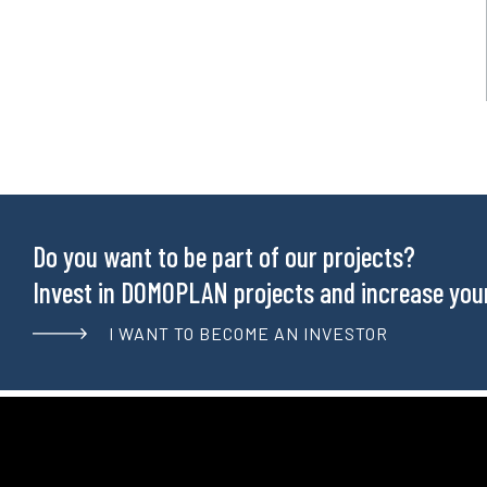
Do you want to be part of our projects?
Invest in DOMOPLAN projects and increase your 
I WANT TO BECOME AN INVESTOR