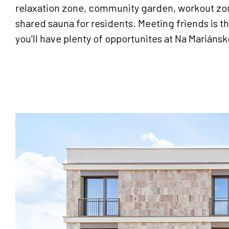
relaxation zone, community garden, workout zon
shared sauna for residents. Meeting friends is th
you'll have plenty of opportunites at Na Mariánsk