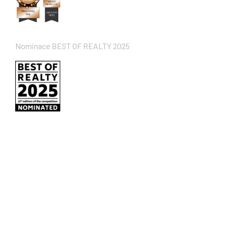
Nominace BEST OF REALTY 2025