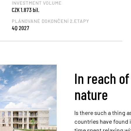
INVESTMENT VOLUME
CZK 1.873 bil.
PLÁNOVANÉ DOKONČENÍ 2.ETAPY
4Q 2027
In reach of
nature
Is there such a thing a
countries have found i
time spent relaxing wi