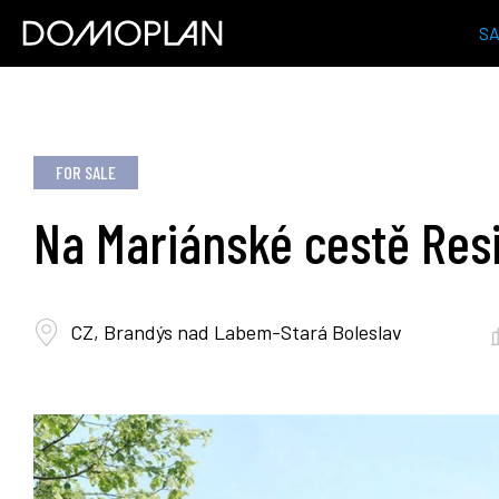
S
FOR SALE
Na Mariánské cestě Res
CZ, Brandýs nad Labem-Stará Boleslav