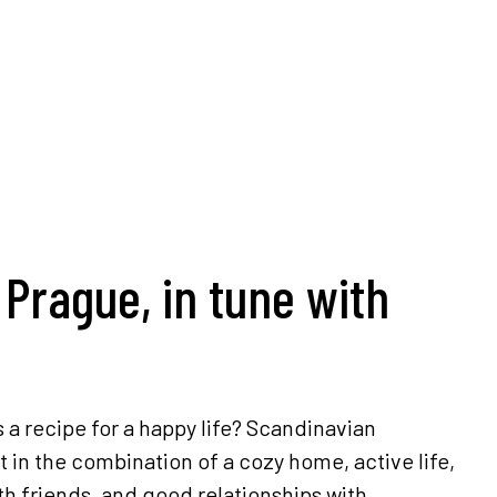
 Prague, in tune with
s a recipe for a happy life? Scandinavian
t in the combination of a cozy home, active life,
th friends, and good relationships with