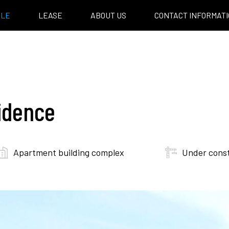
ALE
LEASE
ABOUT US
CONTACT INFORMAT
idence
Apartment building complex
Under cons