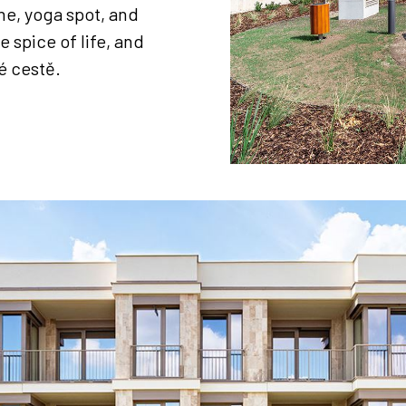
e, yoga spot, and
e spice of life, and
é cestě.