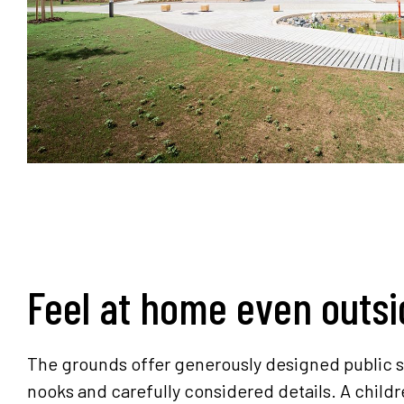
Feel at home even outsi
The grounds offer generously designed public s
nooks and carefully considered details. A childr