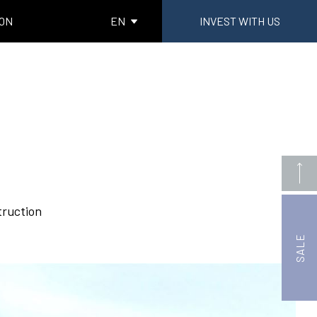
ION
EN
INVEST WITH US
truction
SALE