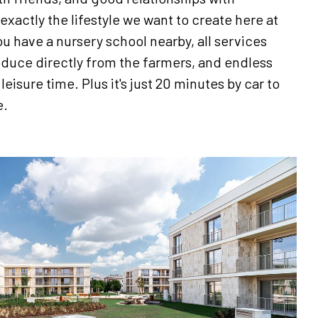
exactly the lifestyle we want to create here at
u have a nursery school nearby, all services
oduce directly from the farmers, and endless
eisure time. Plus it's just 20 minutes by car to
e.