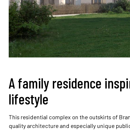
A family residence inspi
lifestyle
This residential complex on the outskirts of B
quality architecture and especially unique publ