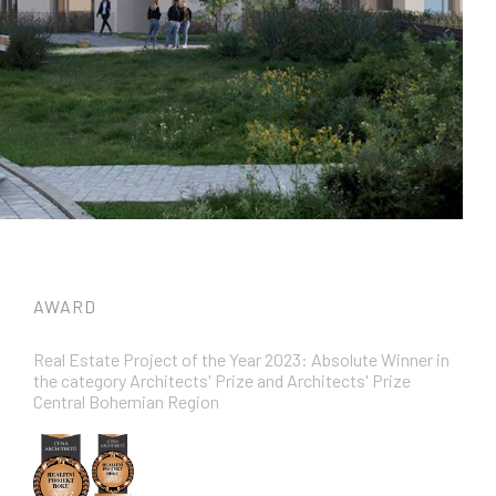
AWARD
Real Estate Project of the Year 2023: Absolute Winner in
the category Architects' Prize and Architects' Prize
Central Bohemian Region