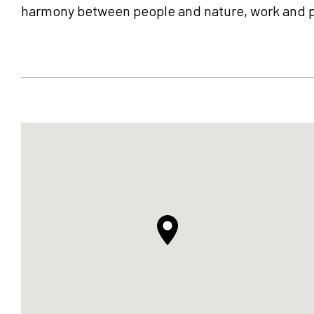
harmony between people and nature, work and pla