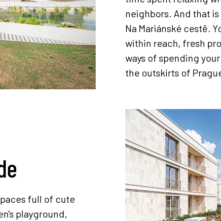
neighbors. And that is 
Na Mariánské cestě. Yo
within reach, fresh pr
ways of spending your l
the outskirts of Pragu
de
paces full of cute
en's playground,