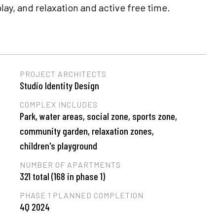
y, and relaxation and active free time.
PROJECT ARCHITECTS
Studio Identity Design
COMPLEX INCLUDES
Park, water areas, social zone, sports zone,
community garden, relaxation zones,
children's playground
NUMBER OF APARTMENTS
321 total (168 in phase 1)
PHASE 1 PLANNED COMPLETION
4Q 2024