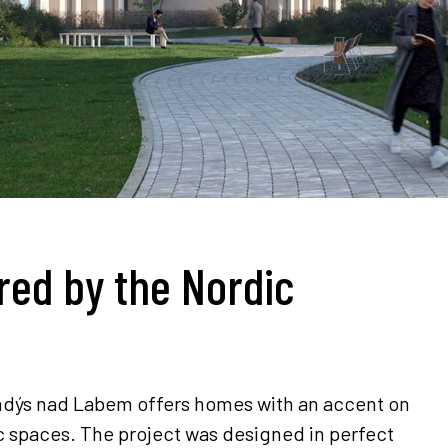
red by the Nordic
randýs nad Labem offers homes with an accent on
ic spaces. The project was designed in perfect